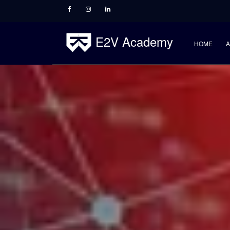
E2V Academy
HOME