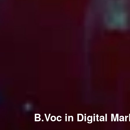
B.Voc in Digital Mar