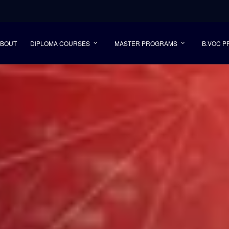
ABOUT
DIPLOMA COURSES
MASTER PROGRAMS
B.VOC 