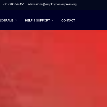
+917905044451
admissions@employmentexpress.org
PROGRAMS
HELP & SUPPORT
CONTACT