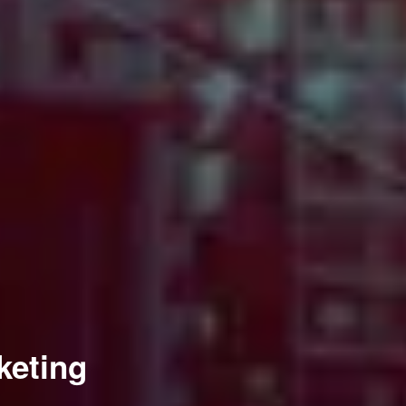
keting