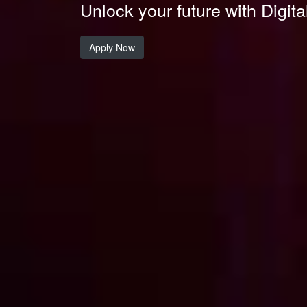
Unlock your future with Digita
Apply Now