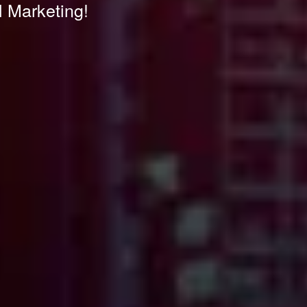
l Marketing!