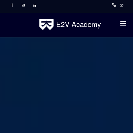
E2V Academy