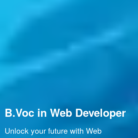
B.Voc in Web Developer
Unlock your future with Web