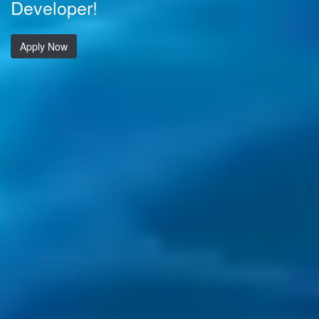
Developer!
Apply Now