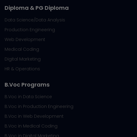
Diploma & PG Diploma
Data Science/Data Analysis
Production Engineering
Web Development
Medical Coding
Digital Marketing
HR & Operations
B.Voc Programs
B.Voc in Data Science
B.Voc in Production Engineering
B.Voc in Web Development
B.Voc in Medical Coding
B.Voc in Digital Marketing