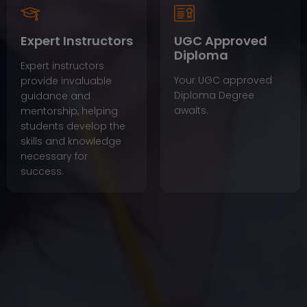
Expert Instructors
UGC Approved
Diploma
Expert instructors
Your UGC approved
provide invaluable
Diploma Degree
guidance and
awaits.
mentorship, helping
students develop the
skills and knowledge
necessary for
success.