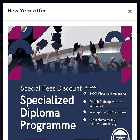
×
New Year offer!
E2V Academy
LAUNCH YOUR CAREER.
EARN YOUR DIPLOMA!
Diploma with a difference: 100 % Job Placement Assured
and a chance to earn while studying
REGISTER NOW