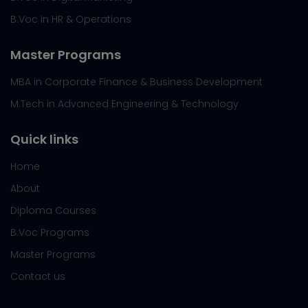
B.Voc in HR & Operations
Master Programs
MBA in Corporate Finance & Business Development
M.Tech in Advanced Engineering & Technology
Quick links
Home
About
Diploma Courses
B.Voc Programs
Master Programs
Contact us