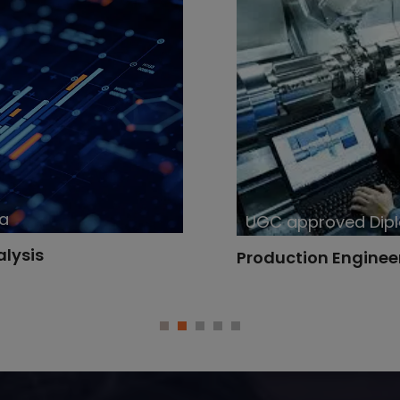
UGC approved Diploma
Production Engineering