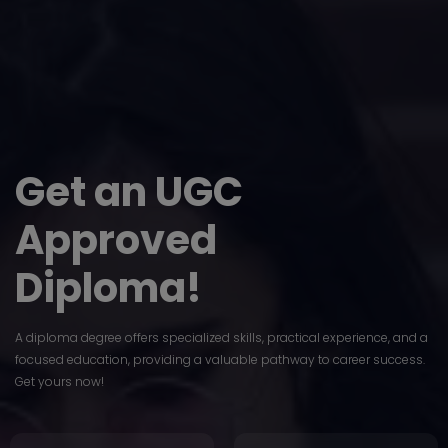
Get an UGC
Approved
Diploma!
A diploma degree offers specialized skills, practical experience, and a
focused education, providing a valuable pathway to career success.
Get yours now!