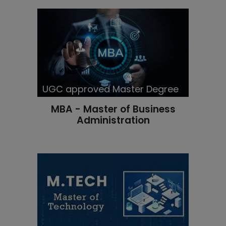
UGC approved Master Degree
MBA - Master of Business
Administration