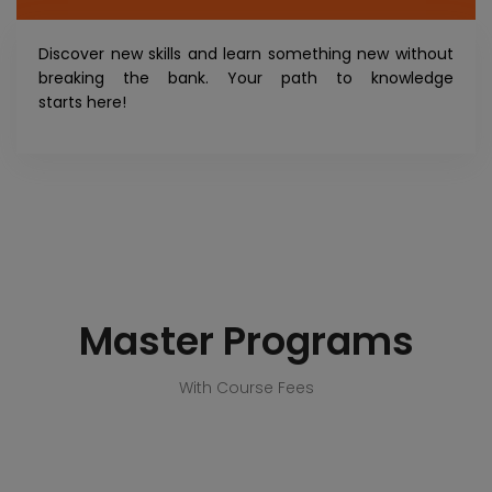
Discover new skills and learn something new without
breaking the bank. Your path to knowledge
starts here!
Master Programs
With Course Fees