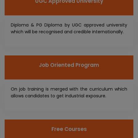
UGC Approved University
Diploma & PG Diploma by UGC approved university
which will be recognised and credible internationally.
Job Oriented Program
On job training is merged with the curriculum which
allows candidates to get industrial exposure.
Free Courses