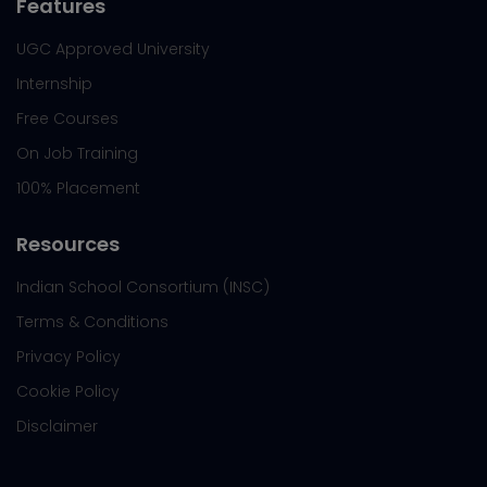
Features
UGC Approved University
Internship
Free Courses
On Job Training
100% Placement
Resources
Indian School Consortium (INSC)
Terms & Conditions
Privacy Policy
Cookie Policy
Disclaimer