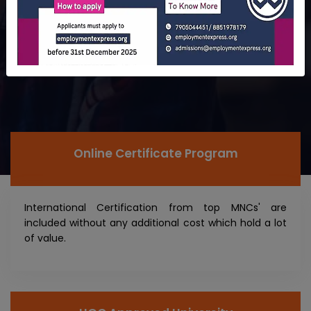
Online Certificate Program
International Certification from top MNCs' are
included without any additional cost which hold a lot
of value.