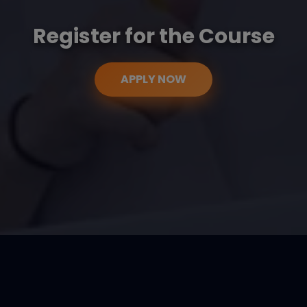
Register for the Course
APPLY NOW