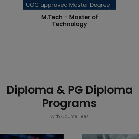
UGC approved Master Degree
M.Tech - Master of
Technology
Diploma & PG Diploma
Programs
With Course Fees